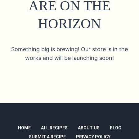
ARE ON THE
HORIZON
Something big is brewing! Our store is in the
works and will be launching soon!
HOME
ALL RECIPES
ABOUT US
BLOG
SUBMIT A RECIPE
PRIVACY POLICY