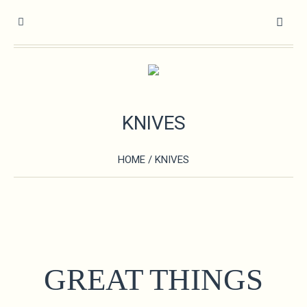
KNIVES
HOME
/ KNIVES
GREAT THINGS